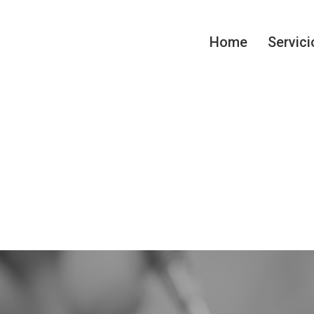
Home
Servici