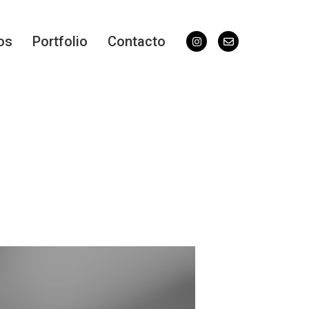
os
Portfolio
Contacto