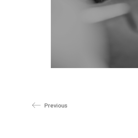
Previous