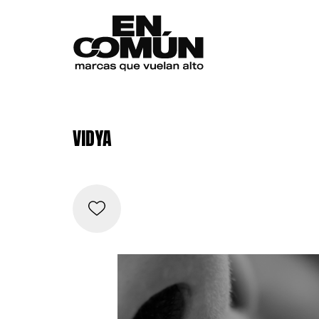
VIDYA